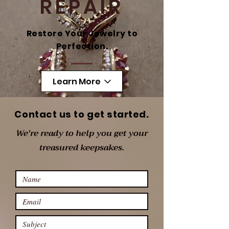
REPAIR
Restore Your Jewelry to
Perfection.
Learn More
Contact us to get started.
We're ready to help you get your
treasured keepsakes.