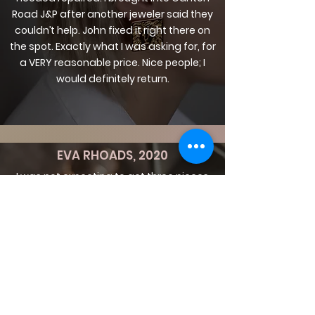
Road J&P after another jeweler said they
couldn’t help. John fixed it right there on
the spot. Exactly what I was asking for, for
a VERY reasonable price. Nice people; I
would definitely return.
EVA RHOADS, 2020
I was not expecting to get three pieces
fixed on the same day after walking in 30
minutes before closing time. They did a
great job and were very affordable, not to
mention the customer service was above
and beyond. I will be coming back.