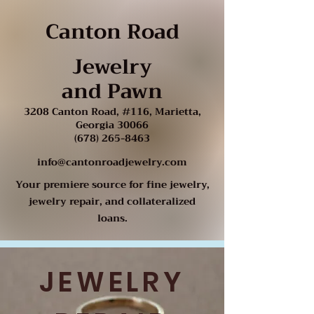
Canton Road
Jewelry
and Pawn
3208 Canton Road, #116, Marietta,
Georgia 30066
(678) 265-8463
info@cantonroadjewelry.com
Your premiere source for fine jewelry,
jewelry repair, and collateralized
loans.
JEWELRY