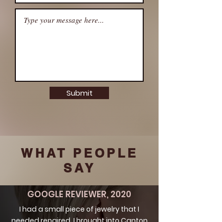
Submit
WHAT PEOPLE
SAY
GOOGLE REVIEWER, 2020
I had a small piece of jewelry that I
needed repaired. I brought into Canton