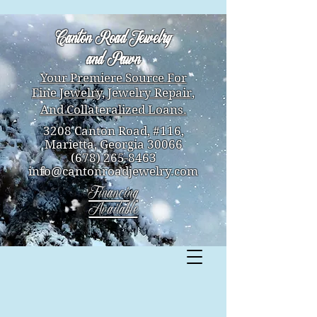
Canton Road Jewelry
and Pawn
Your Premiere Source For
Fine Jewelry,
Jewelry Repair,
And Collateralized Loans.
3208 Canton Road, #116,
Marietta, Georgia 30066
(678) 265-8463
info@cantonroadjewelry.com
Financing
Available