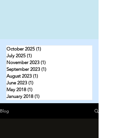
October 2025
(1)
1 post
July 2025
(1)
1 post
November 2023
(1)
1 post
September 2023
(1)
1 post
August 2023
(1)
1 post
June 2023
(1)
1 post
May 2018
(1)
1 post
January 2018
(1)
1 post
Blog